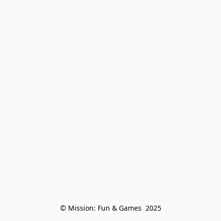
© Mission: Fun & Games  2025