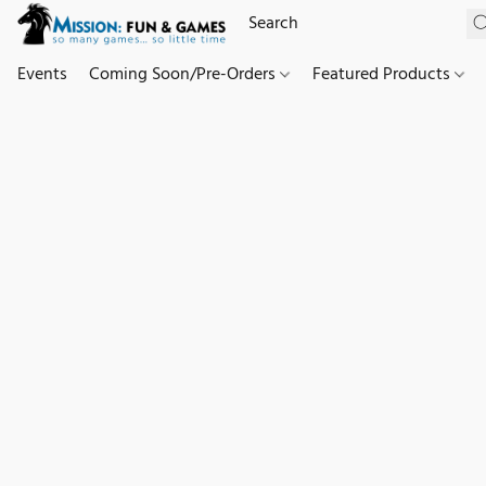
Events
Coming Soon/Pre-Orders
Featured Products