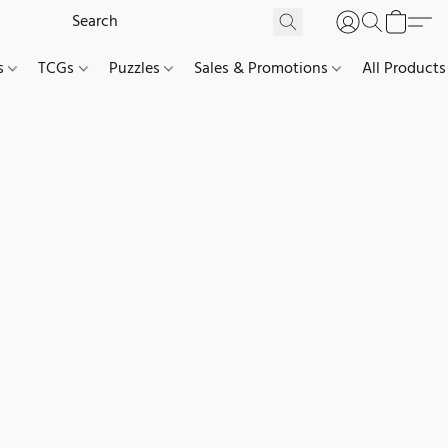
es
TCGs
Puzzles
Sales & Promotions
All Products