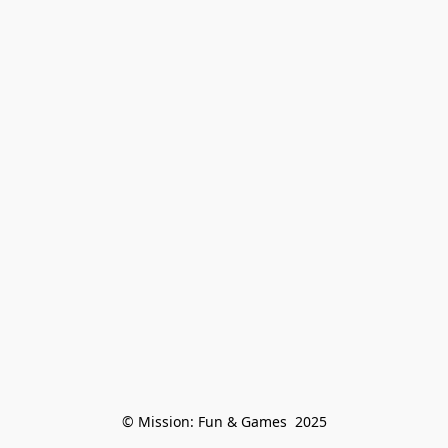
© Mission: Fun & Games  2025