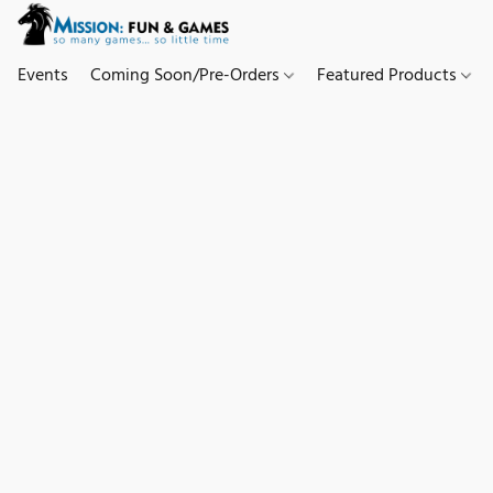
Events
Coming Soon/Pre-Orders
Featured Products