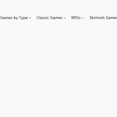
Games by Type
Classic Games
RPGs
Skirmish Gam