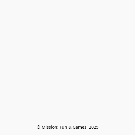
© Mission: Fun & Games  2025