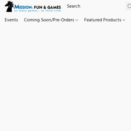
Events
Coming Soon/Pre-Orders
Featured Products