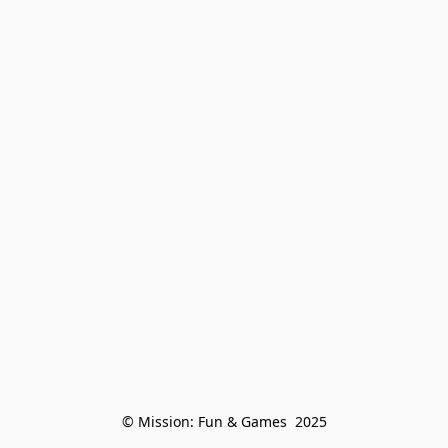
© Mission: Fun & Games  2025