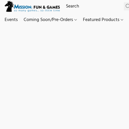
Events
Coming Soon/Pre-Orders
Featured Products