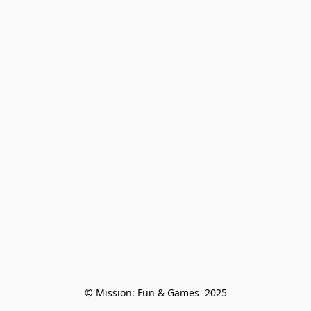
© Mission: Fun & Games  2025