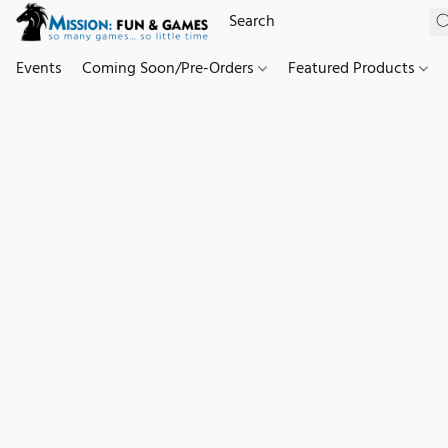
Events
Coming Soon/Pre-Orders
Featured Products