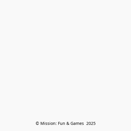
© Mission: Fun & Games  2025