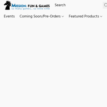
Events
Coming Soon/Pre-Orders
Featured Products