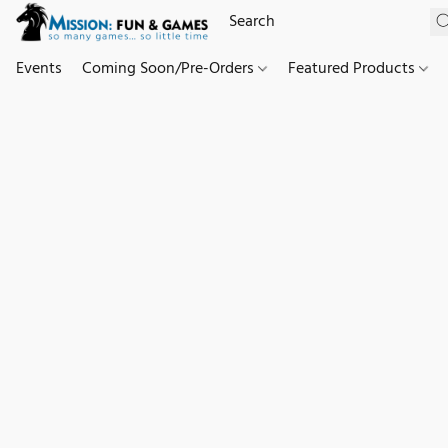
Events
Coming Soon/Pre-Orders
Featured Products