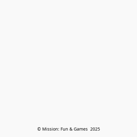
© Mission: Fun & Games  2025