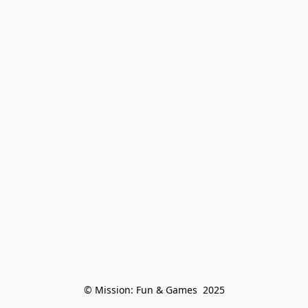
© Mission: Fun & Games  2025