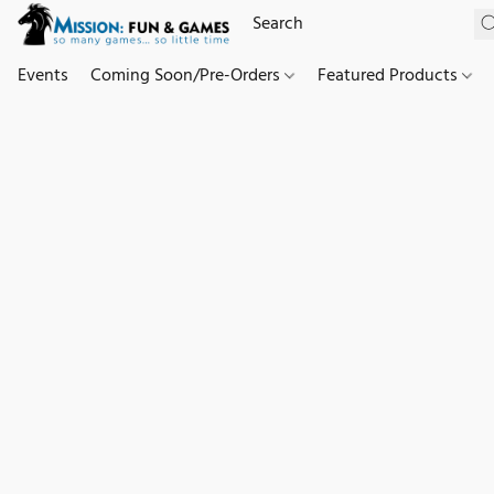
Events
Coming Soon/Pre-Orders
Featured Products