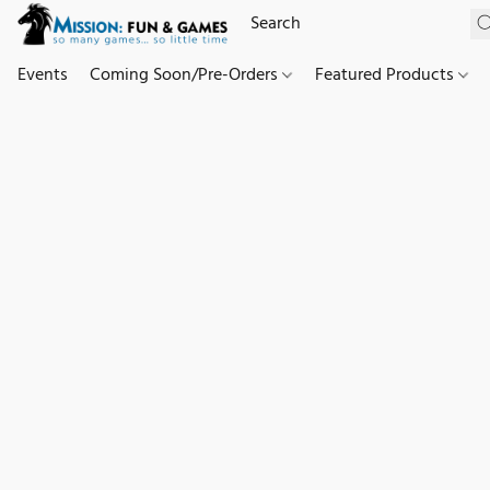
Events
Coming Soon/Pre-Orders
Featured Products