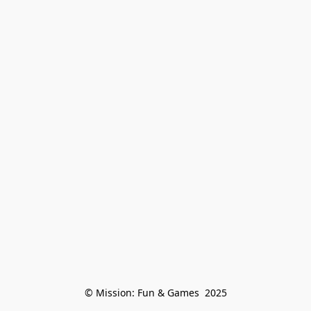
© Mission: Fun & Games  2025