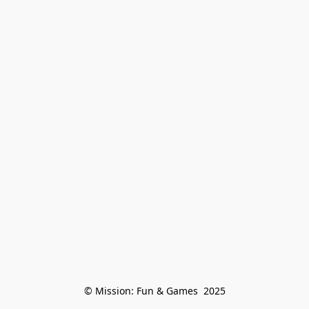
© Mission: Fun & Games  2025