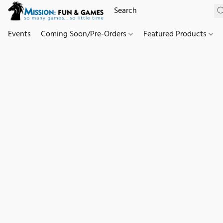
Events
Coming Soon/Pre-Orders
Featured Products