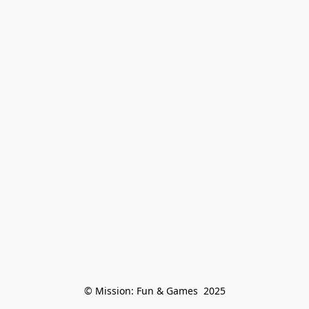
© Mission: Fun & Games  2025