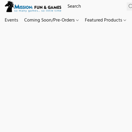
Events
Coming Soon/Pre-Orders
Featured Products