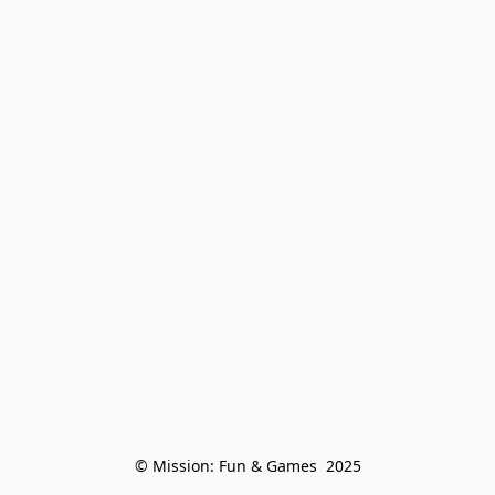
© Mission: Fun & Games  2025