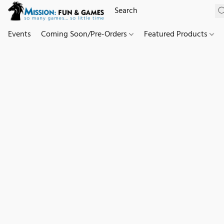
Events
Coming Soon/Pre-Orders
Featured Products