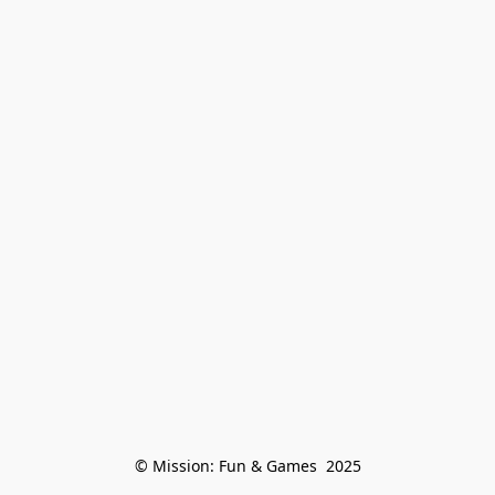
© Mission: Fun & Games  2025