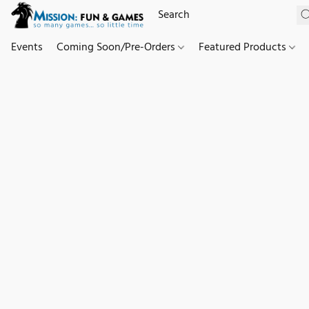
Events
Coming Soon/Pre-Orders
Featured Products