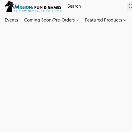
Events
Coming Soon/Pre-Orders
Featured Products