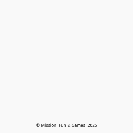
© Mission: Fun & Games  2025