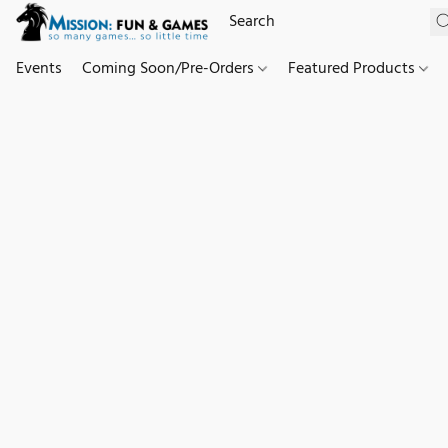
Events
Coming Soon/Pre-Orders
Featured Products