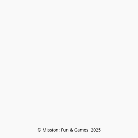
© Mission: Fun & Games  2025