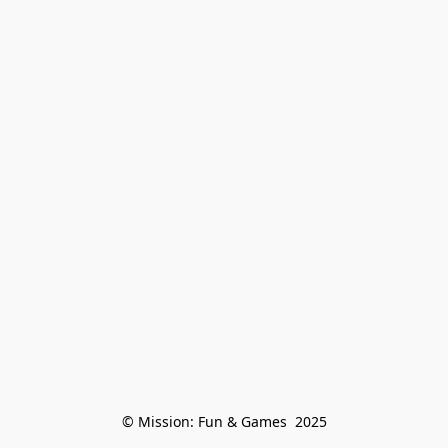
© Mission: Fun & Games  2025