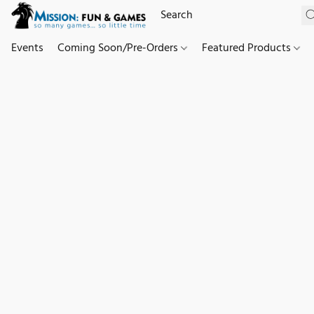
Events
Coming Soon/Pre-Orders
Featured Products