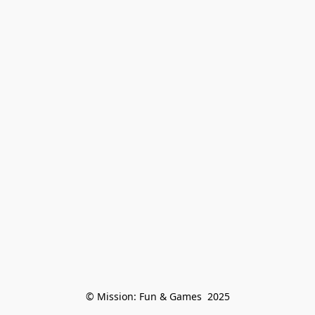
© Mission: Fun & Games  2025