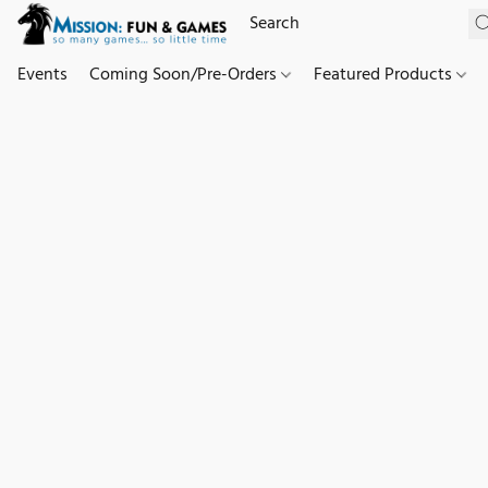
Events
Coming Soon/Pre-Orders
Featured Products