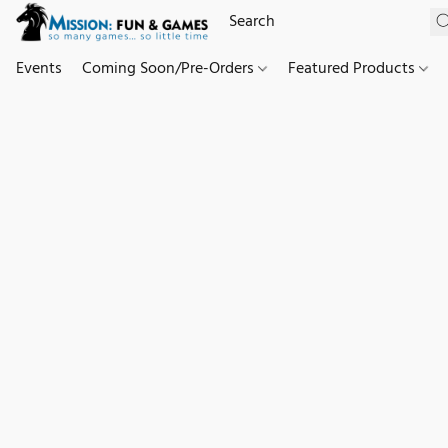
Events
Coming Soon/Pre-Orders
Featured Products