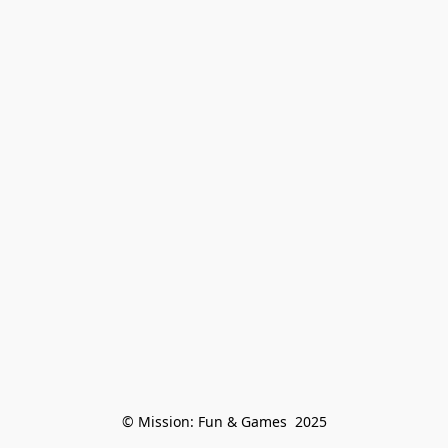
© Mission: Fun & Games  2025