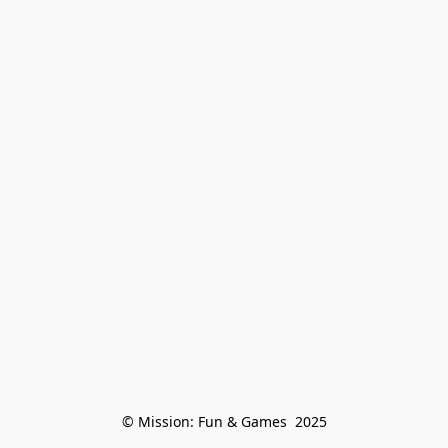
© Mission: Fun & Games  2025