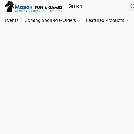
Events
Coming Soon/Pre-Orders
Featured Products