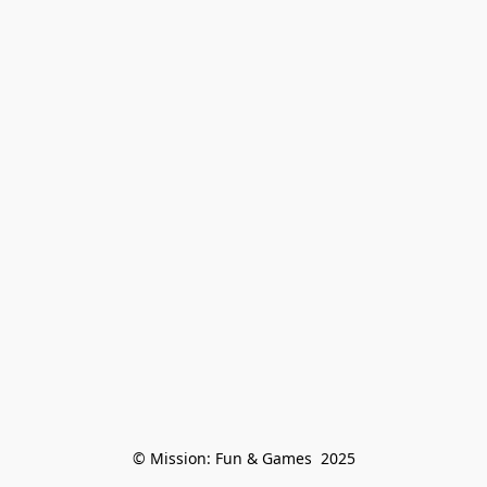
© Mission: Fun & Games  2025