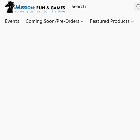
Events
Coming Soon/Pre-Orders
Featured Products