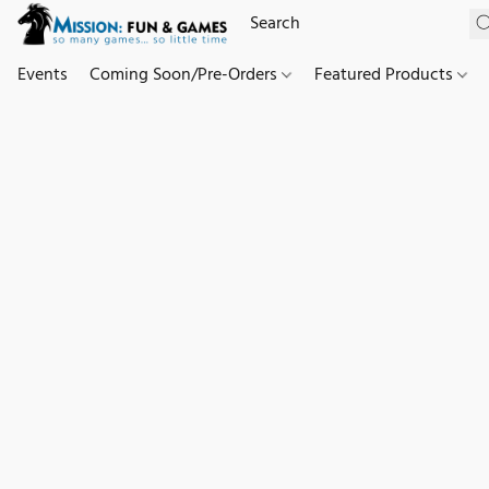
Events
Coming Soon/Pre-Orders
Featured Products