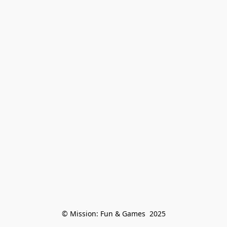
© Mission: Fun & Games  2025