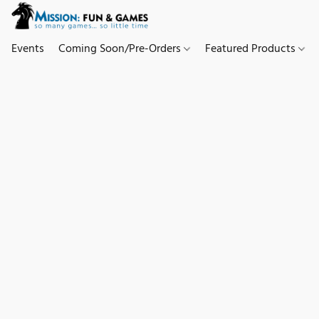
Events
Coming Soon/Pre-Orders
Featured Products