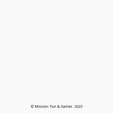
© Mission: Fun & Games  2025