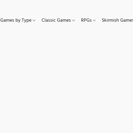
Games by Type
Classic Games
RPGs
Skirmish Gam