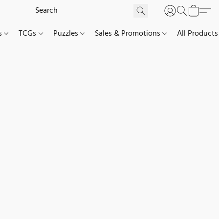
es
TCGs
Puzzles
Sales & Promotions
All Products