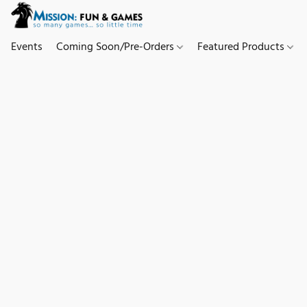
Events
Coming Soon/Pre-Orders
Featured Products