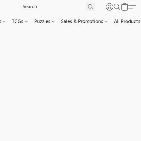
es
TCGs
Puzzles
Sales & Promotions
All Products