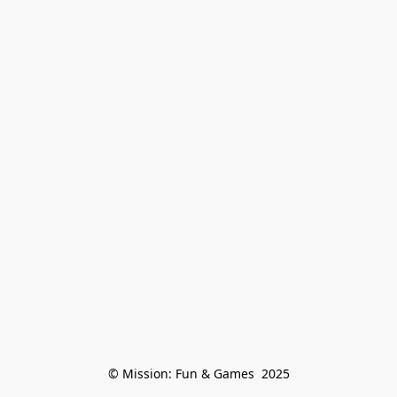
© Mission: Fun & Games  2025