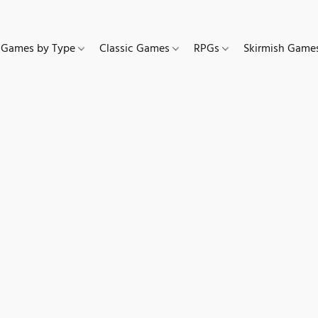
Games by Type
Classic Games
RPGs
Skirmish Gam