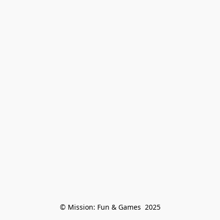
© Mission: Fun & Games  2025