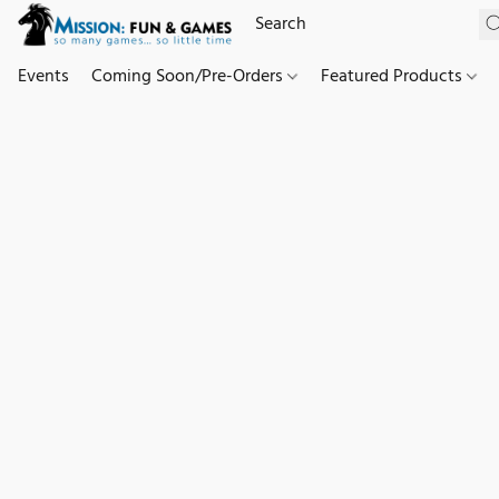
Events
Coming Soon/Pre-Orders
Featured Products