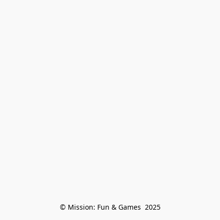
© Mission: Fun & Games  2025