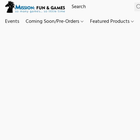
Events
Coming Soon/Pre-Orders
Featured Products