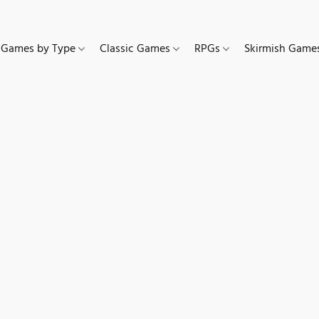
Games by Type
Classic Games
RPGs
Skirmish Gam