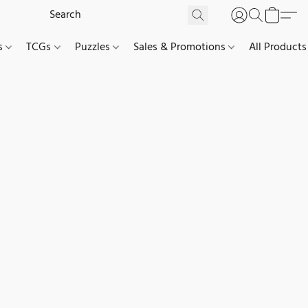
es
TCGs
Puzzles
Sales & Promotions
All Products