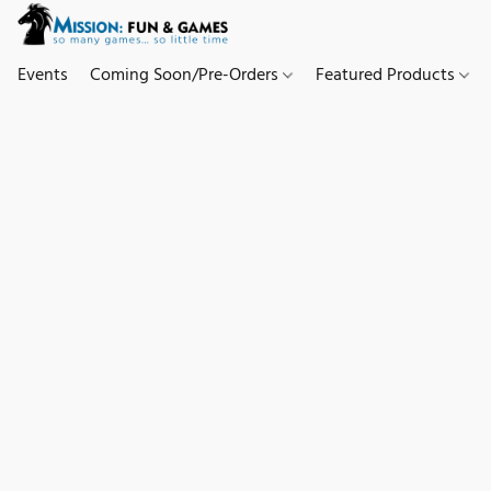
Events
Coming Soon/Pre-Orders
Featured Products