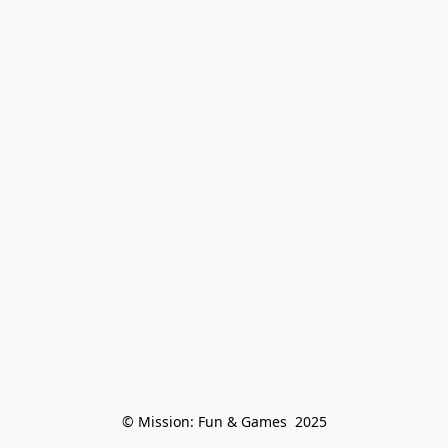
© Mission: Fun & Games  2025