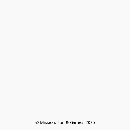
© Mission: Fun & Games  2025