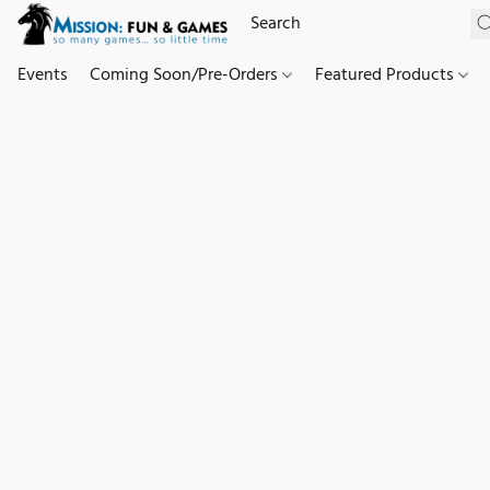
Events
Coming Soon/Pre-Orders
Featured Products