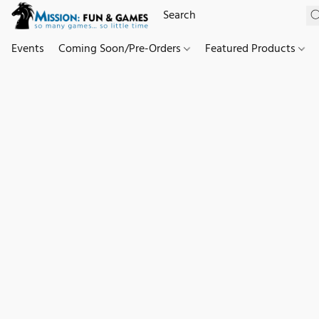
Events
Coming Soon/Pre-Orders
Featured Products