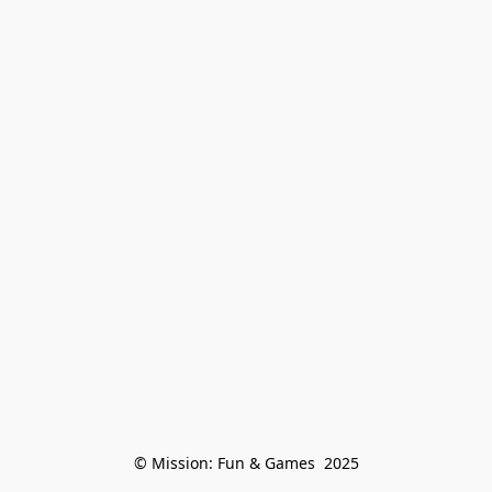
© Mission: Fun & Games  2025