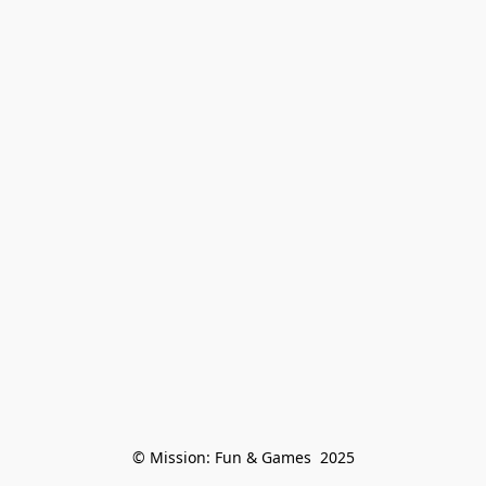
© Mission: Fun & Games  2025