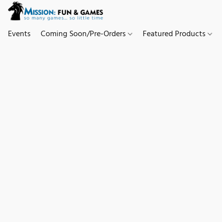
Events
Coming Soon/Pre-Orders
Featured Products