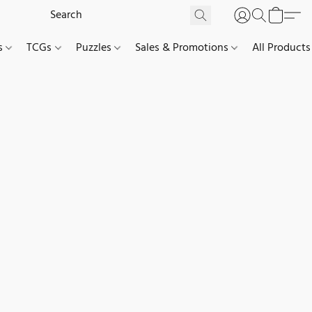
es
TCGs
Puzzles
Sales & Promotions
All Products