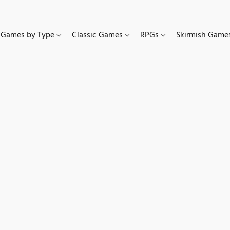
Games by Type
Classic Games
RPGs
Skirmish Gam