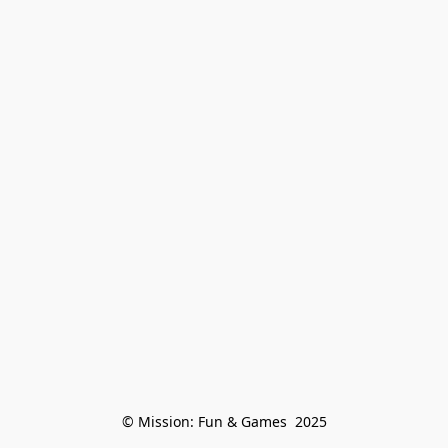
© Mission: Fun & Games  2025