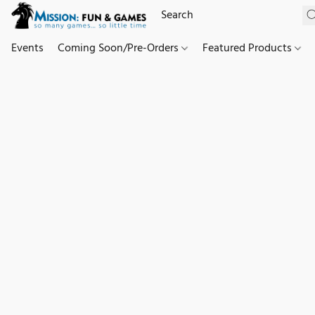
Events
Coming Soon/Pre-Orders
Featured Products