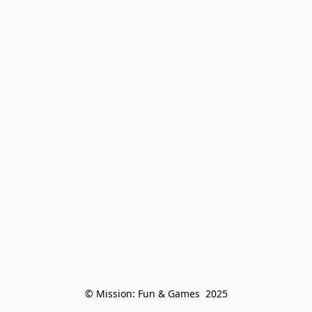
© Mission: Fun & Games  2025