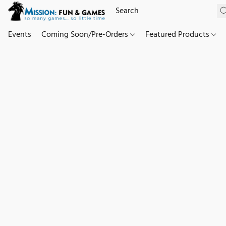
Events
Coming Soon/Pre-Orders
Featured Products