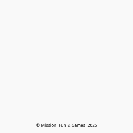
© Mission: Fun & Games  2025