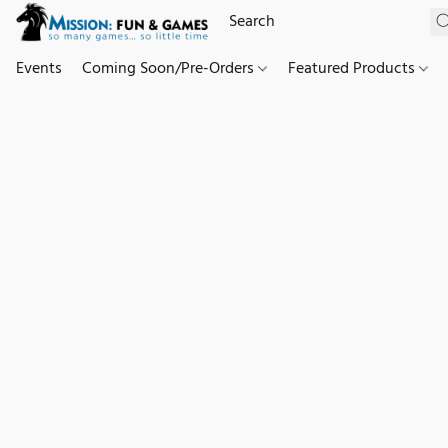
Events
Coming Soon/Pre-Orders
Featured Products