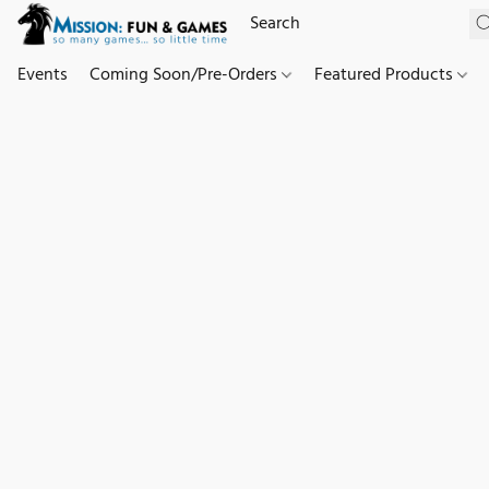
Events
Coming Soon/Pre-Orders
Featured Products