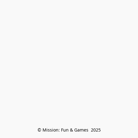
© Mission: Fun & Games  2025