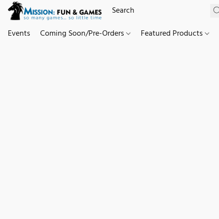
Events
Coming Soon/Pre-Orders
Featured Products