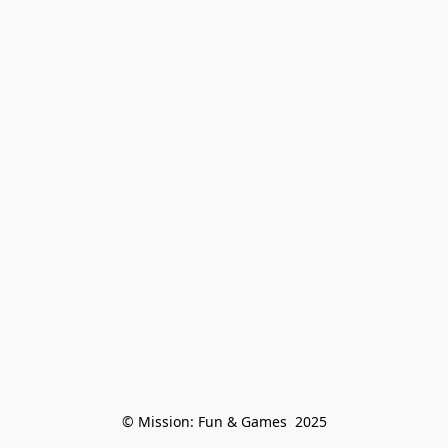
© Mission: Fun & Games  2025