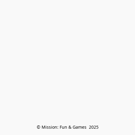
© Mission: Fun & Games  2025