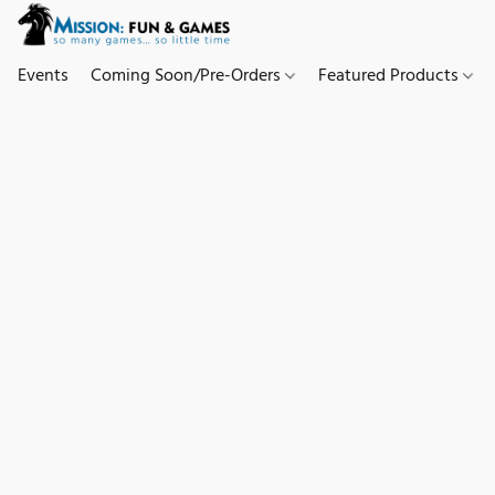
Events
Coming Soon/Pre-Orders
Featured Products