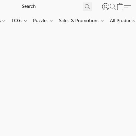
es
TCGs
Puzzles
Sales & Promotions
All Products