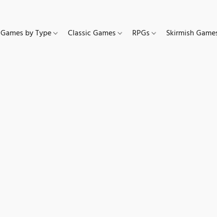
Games by Type
Classic Games
RPGs
Skirmish Gam