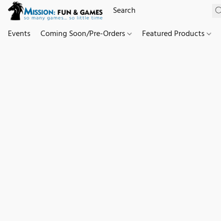
Events
Coming Soon/Pre-Orders
Featured Products