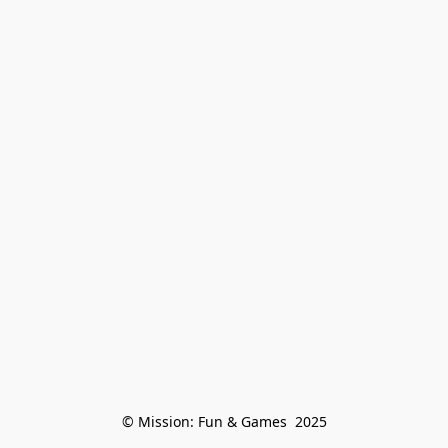
© Mission: Fun & Games  2025