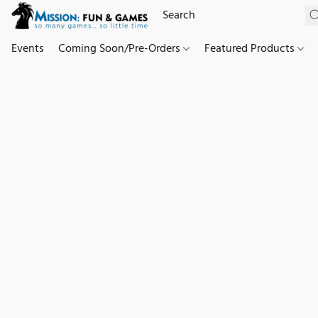
Events
Coming Soon/Pre-Orders
Featured Products