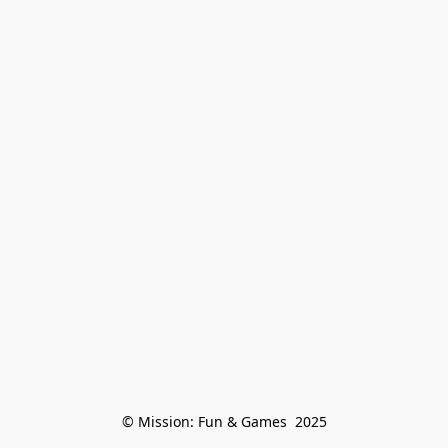
© Mission: Fun & Games  2025