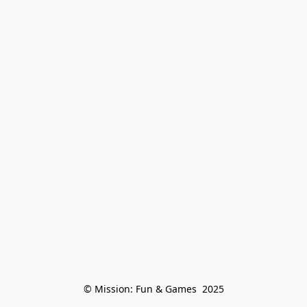
© Mission: Fun & Games  2025