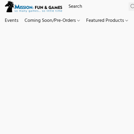
Events
Coming Soon/Pre-Orders
Featured Products