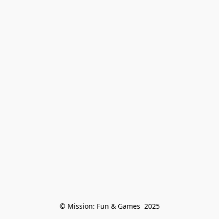
© Mission: Fun & Games  2025