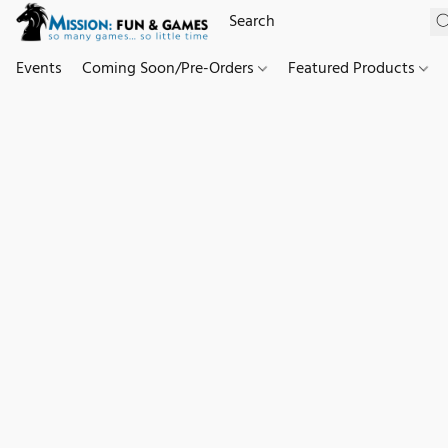
Events
Coming Soon/Pre-Orders
Featured Products