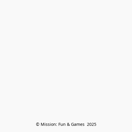
© Mission: Fun & Games  2025