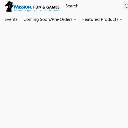
Events
Coming Soon/Pre-Orders
Featured Products