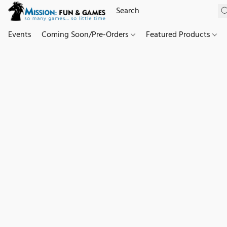
Events
Coming Soon/Pre-Orders
Featured Products