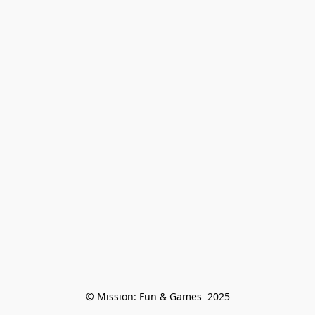
© Mission: Fun & Games  2025