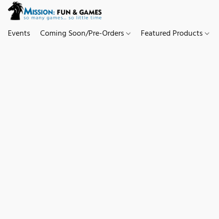
Events
Coming Soon/Pre-Orders
Featured Products