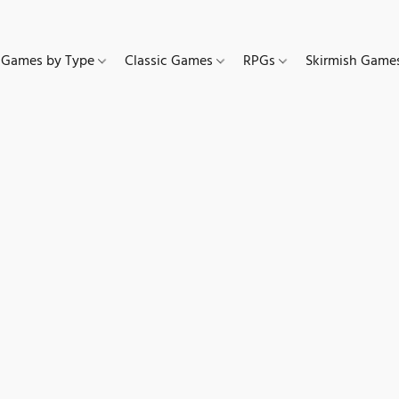
Games by Type
Classic Games
RPGs
Skirmish Gam