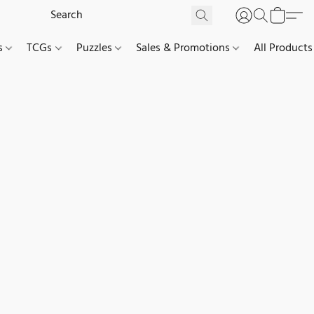
es
TCGs
Puzzles
Sales & Promotions
All Products