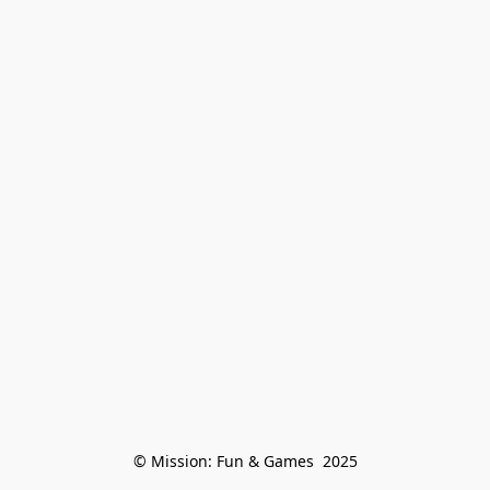
© Mission: Fun & Games  2025