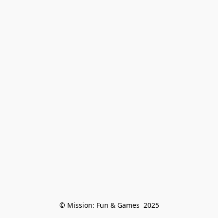
© Mission: Fun & Games  2025