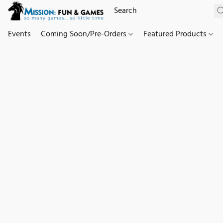
Events
Coming Soon/Pre-Orders
Featured Products