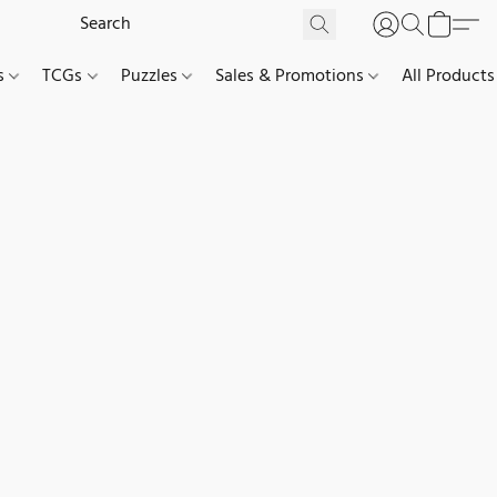
es
TCGs
Puzzles
Sales & Promotions
All Products