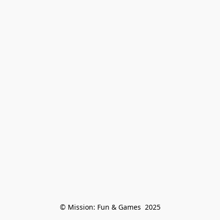
© Mission: Fun & Games  2025