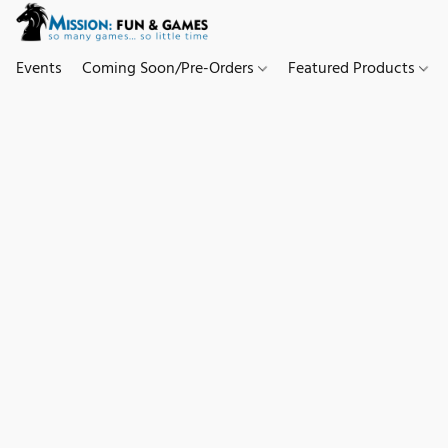
Events
Coming Soon/Pre-Orders
Featured Products