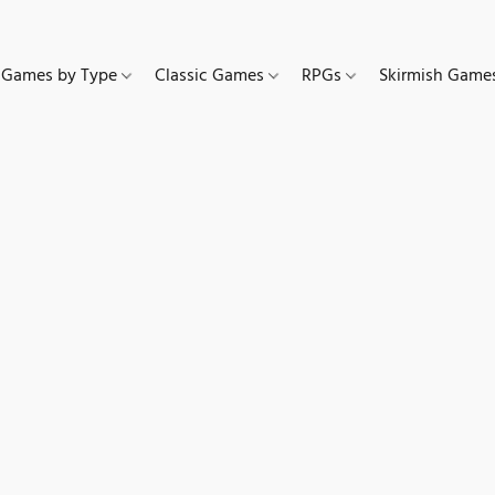
Games by Type
Classic Games
RPGs
Skirmish Gam