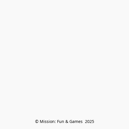
© Mission: Fun & Games  2025