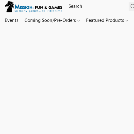
Events
Coming Soon/Pre-Orders
Featured Products