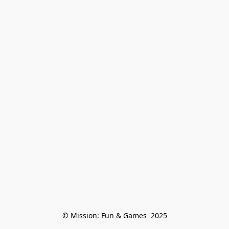
© Mission: Fun & Games  2025