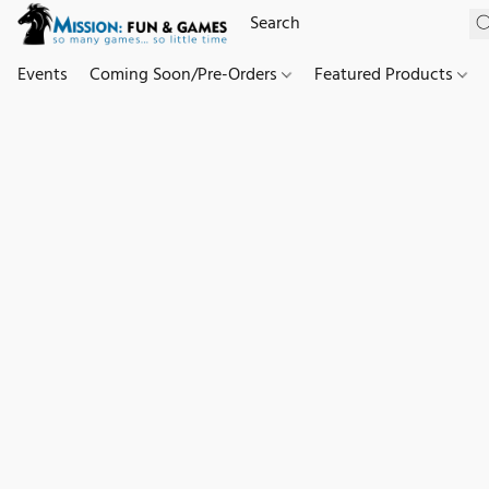
Events
Coming Soon/Pre-Orders
Featured Products