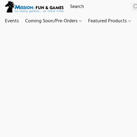
Events
Coming Soon/Pre-Orders
Featured Products