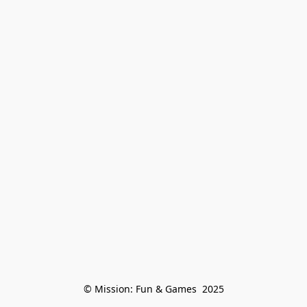
© Mission: Fun & Games  2025