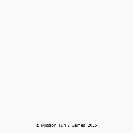
© Mission: Fun & Games  2025