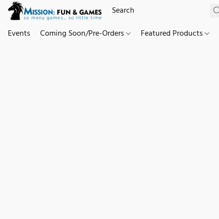
Events
Coming Soon/Pre-Orders
Featured Products