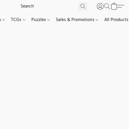
es
TCGs
Puzzles
Sales & Promotions
All Products