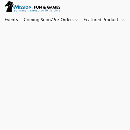
Events
Coming Soon/Pre-Orders
Featured Products