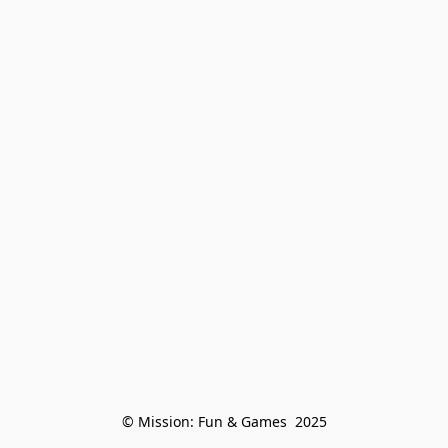
© Mission: Fun & Games  2025