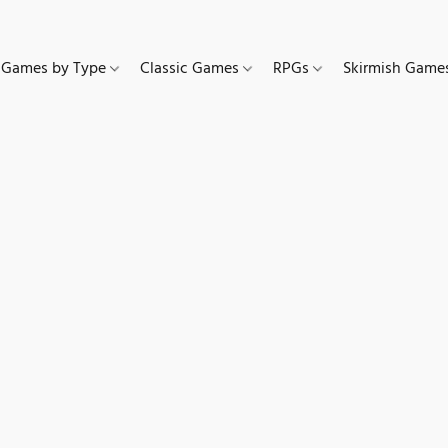
Games by Type
Classic Games
RPGs
Skirmish Gam