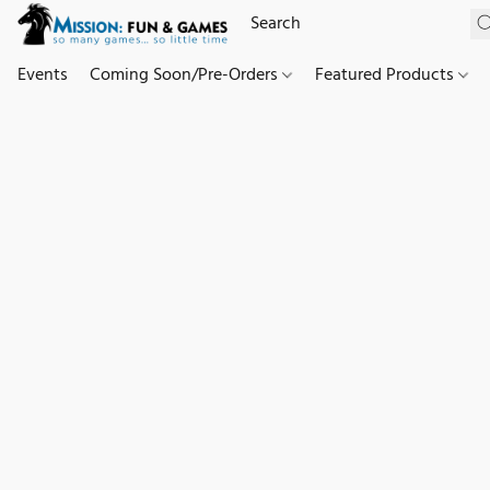
Events
Coming Soon/Pre-Orders
Featured Products