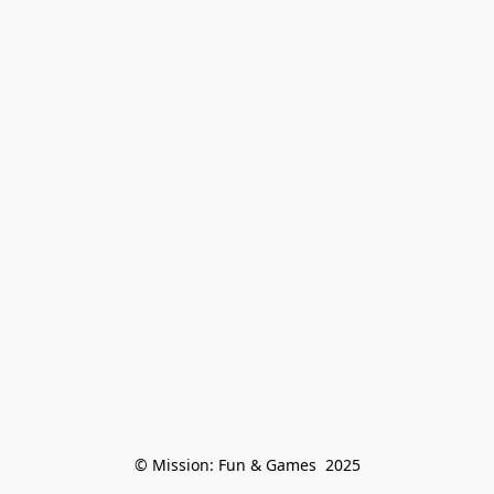
© Mission: Fun & Games  2025